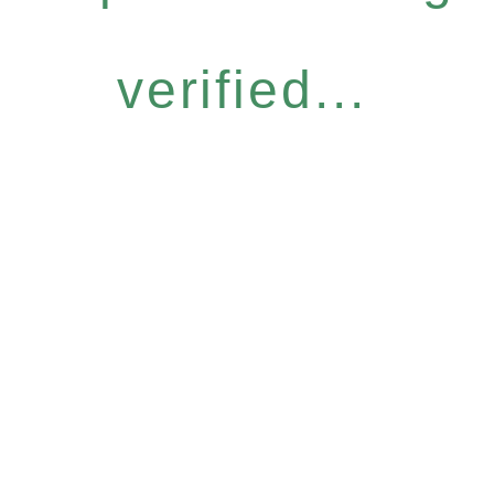
verified...