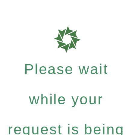
Please wait
while your
request is being