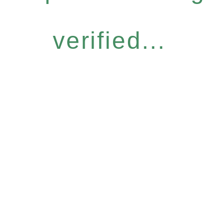
verified...