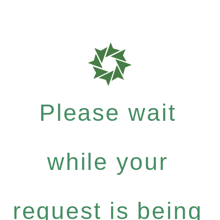
Please wait
while your
request is being