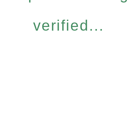
verified...