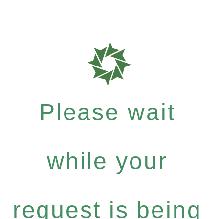
Please wait
while your
request is being