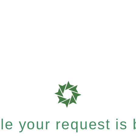
e your request is b