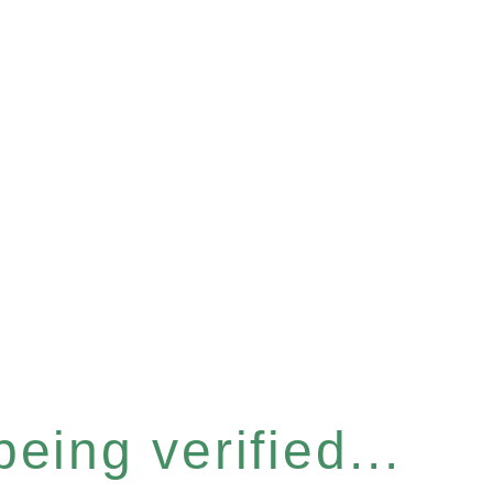
eing verified...