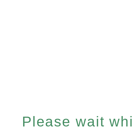
Please wait whil