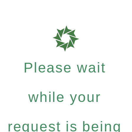
Please wait
while your
request is being