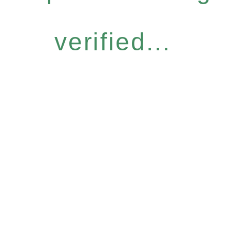
verified...