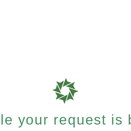
e your request is b