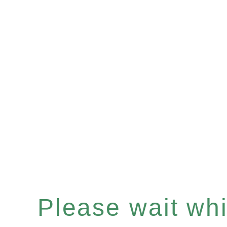
Please wait whil