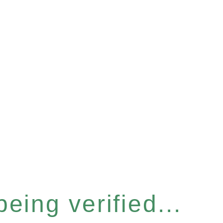
eing verified...