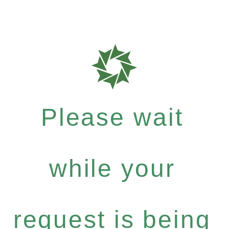
Please wait
while your
request is being