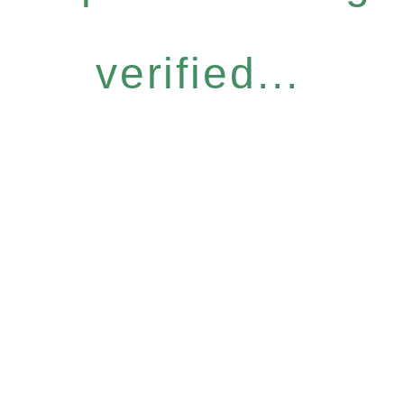
verified...