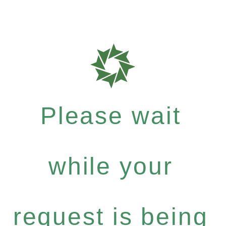
Please wait
while your
request is being