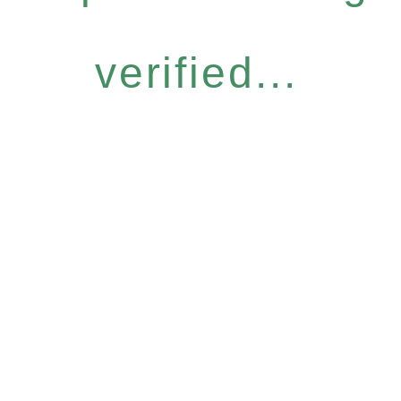
verified...