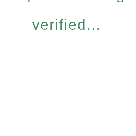
verified...