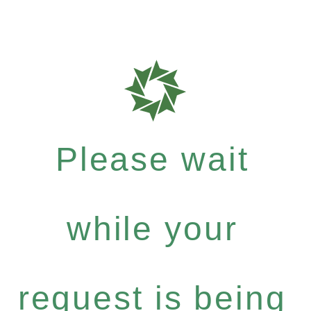
Please wait
while your
request is being