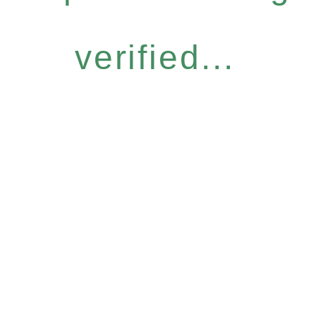
verified...