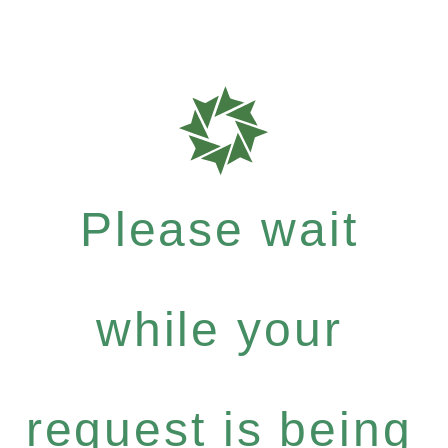
Please wait
while your
request is being