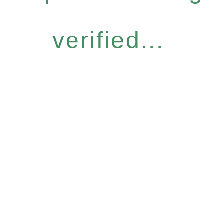
verified...