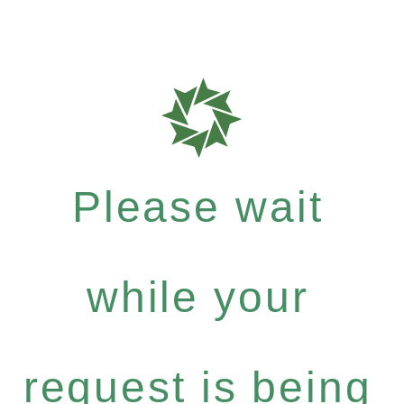
Please wait
while your
request is being