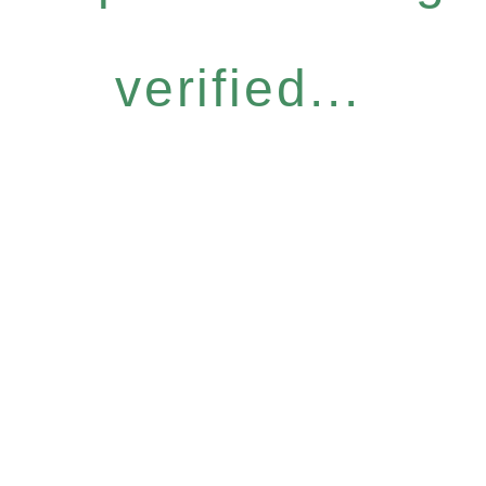
verified...