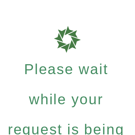
Please wait
while your
request is being