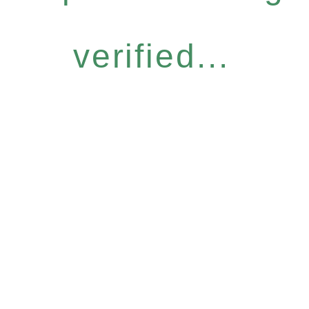
verified...