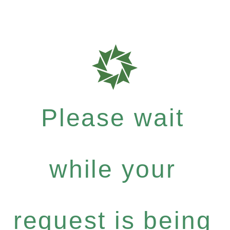
Please wait
while your
request is being