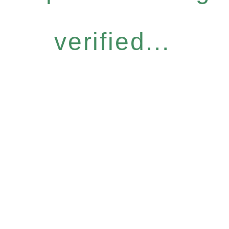
verified...