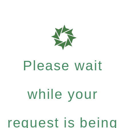
Please wait
while your
request is being