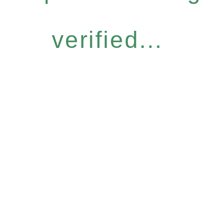
verified...