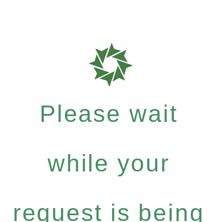
Please wait
while your
request is being