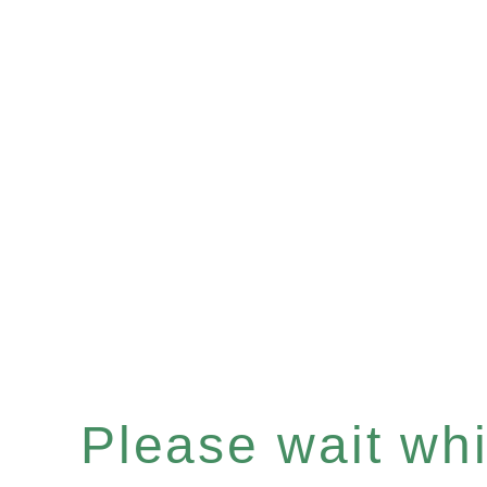
Please wait whil