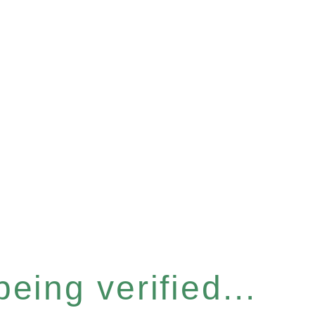
eing verified...