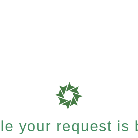
e your request is b