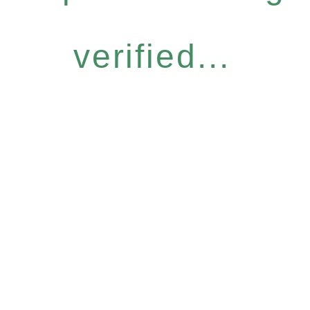
verified...