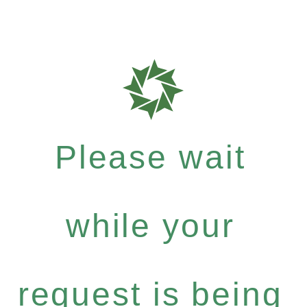
Please wait
while your
request is being