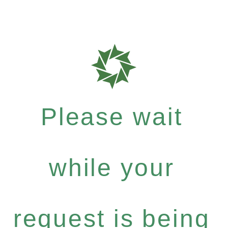
Please wait
while your
request is being