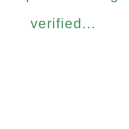
verified...