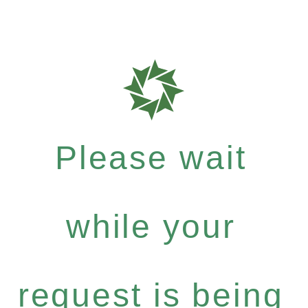
Please wait
while your
request is being