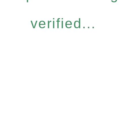
verified...