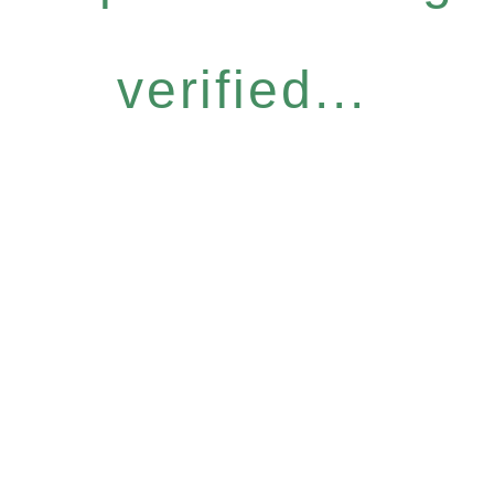
verified...