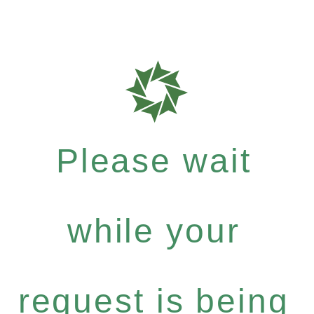
Please wait
while your
request is being