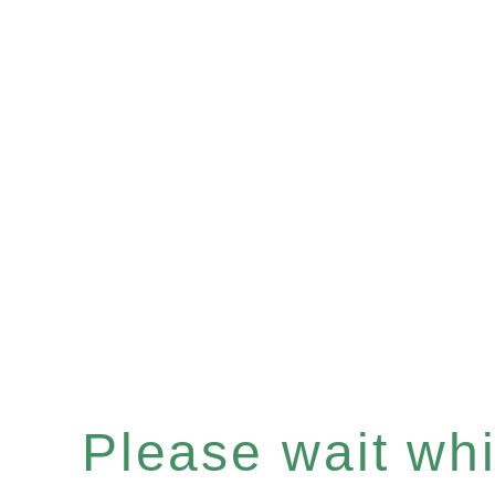
Please wait whil