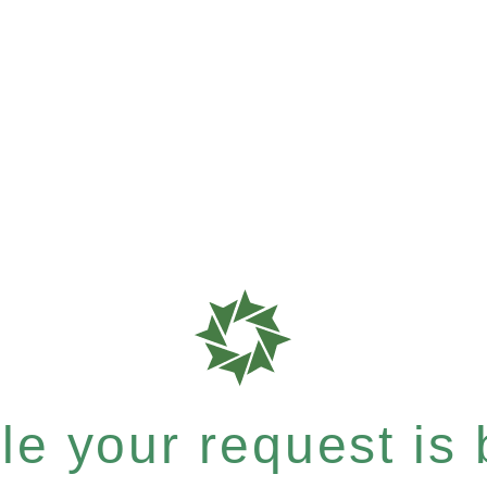
e your request is b