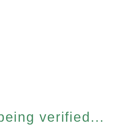
eing verified...