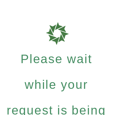
Please wait
while your
request is being