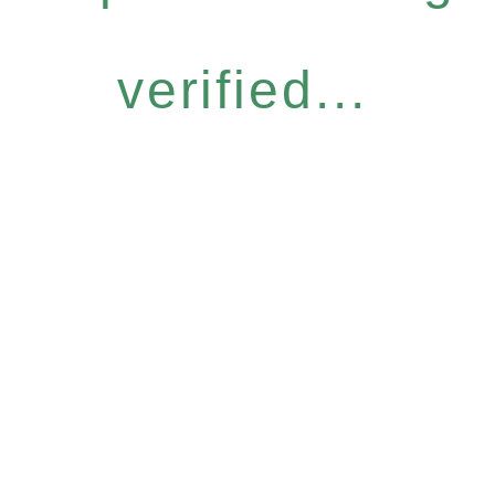
verified...