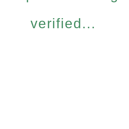
verified...