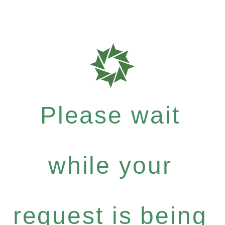
Please wait
while your
request is being