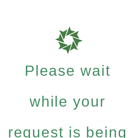
Please wait
while your
request is being