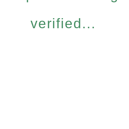
verified...