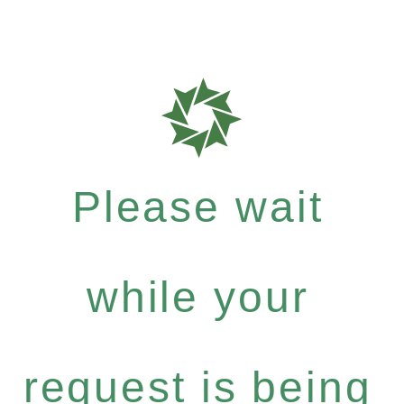
Please wait
while your
request is being