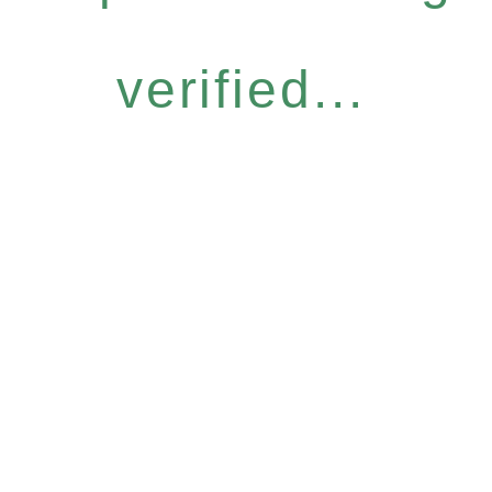
verified...