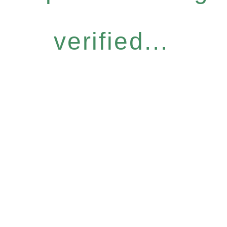
verified...