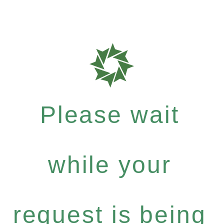
Please wait
while your
request is being