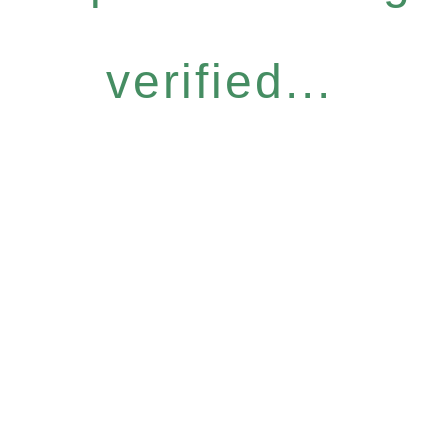
verified...