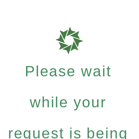
Please wait
while your
request is being