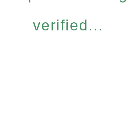
verified...