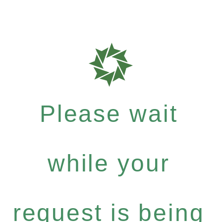
Please wait
while your
request is being